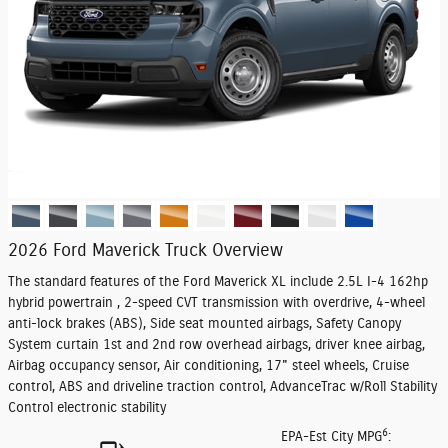
2026 Ford Maverick Truck Overview
The standard features of the Ford Maverick XL include 2.5L I-4 162hp
hybrid powertrain , 2-speed CVT transmission with overdrive, 4-wheel
anti-lock brakes (ABS), Side seat mounted airbags, Safety Canopy
System curtain 1st and 2nd row overhead airbags, driver knee airbag,
Airbag occupancy sensor, Air conditioning, 17" steel wheels, Cruise
control, ABS and driveline traction control, AdvanceTrac w/Roll Stability
Control electronic stability
6
EPA-Est City MPG
: