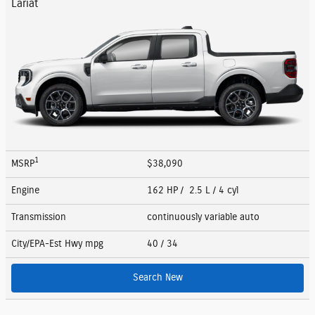
Lariat
1
MSRP
$38,090
Engine
162 HP / 2.5 L / 4 cyl
Transmission
continuously variable auto
City/EPA-Est Hwy
mpg
40
/ 34
Search New