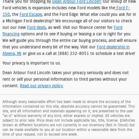
Thank you for stopping by
Dean Arbour Ford Lincoln!
Our lineup of new
Ford vehicles is expansive includes new Ford models like the
Ford F-
150
, the
Ford Escape
, and the Ford Edge. What else could you ask for in
a Michigan Ford dealership? We encourage all of our visitors to check
out our new
Ford deals
, as well. Visit our finance center for
Ford
financing
options and to see if buying or leasing a car is right for you.
We will guide you through the entire car buying process, and will ensure
that you understand every bit of the way. Visit our
Ford dealership in
Alpena, MI
or give us a call at (888) 232-8051 to schedule a test drive!
Your privacy is important to us.
Dean Arbour Ford Lincoln takes your privacy seriously and does not
rent or sell your personal information to third parties without your
consent.
Read our privacy policy.
Although every reasonable effort has been made to ensure the accuracy of the
information contained on this site, absolute accuracy cannot be guaranteed. This
site, and all information and materials appearing on it, are presented to the user
"as is" without warranty of any kind, either express or implied. All vehicles are
subject to prior sale. Price does not include applicable tax, title, license. ‡Vehicles
shown at different locations are not currently in our inventory (Not in Stock) but
can be made available to you at our location within a reasonable date from the
time of your request, not to exceed one week.