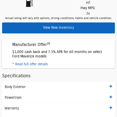
40
Hwy MPG:
34
Actual rating will vary with options, driving conditions, habits and vehicle condition.
View New Inventory
10
Manufacturer Offer
$1,000 cash back and 7.3% APR for 60 months on select
Ford Maverick models
* Read full offer details
Specifications
Body Exterior
Powertrain
Warranty