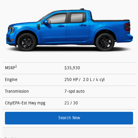
1
MSRP
$35,930
Engine
250 HP / 2.0 L / 4 cyl
Transmission
7-spd auto
City/EPA-Est Hwy
mpg
21
/ 30
Search New