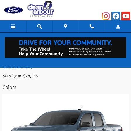
Skip to main content
2026 Ford Maverick Truck
Back to Model Lineup
Starting at
:
$28,145
Colors