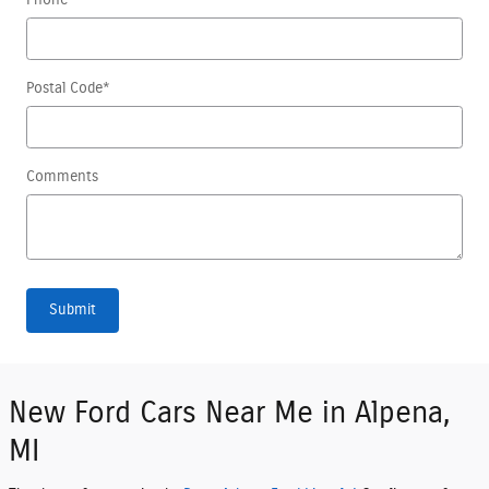
Postal Code
*
Comments
Submit
New Ford Cars Near Me in Alpena,
MI