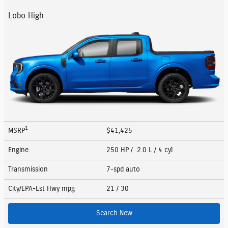
Lobo High
1
MSRP
$41,425
Engine
250 HP / 2.0 L / 4 cyl
Transmission
7-spd auto
City/EPA-Est Hwy
mpg
21
/ 30
Search New