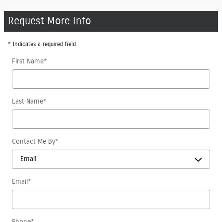
Request More Info
* Indicates a required field
First Name
*
Last Name
*
Contact Me By
*
Email
*
Phone
*