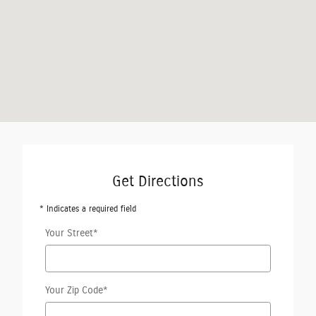
Get Directions
* Indicates a required field
Your Street
*
Your Zip Code
*