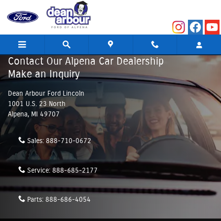
Skip to main content
Contact Our Alpena Car Dealership
Make an Inquiry
Dean Arbour Ford Lincoln
1001 U.S. 23 North
Alpena
,
MI
49707
Sales:
888-710-0672
Service:
888-685-2177
Parts:
888-686-4054