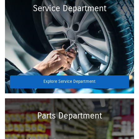
Service Department
Explore Service Department
Parts Department