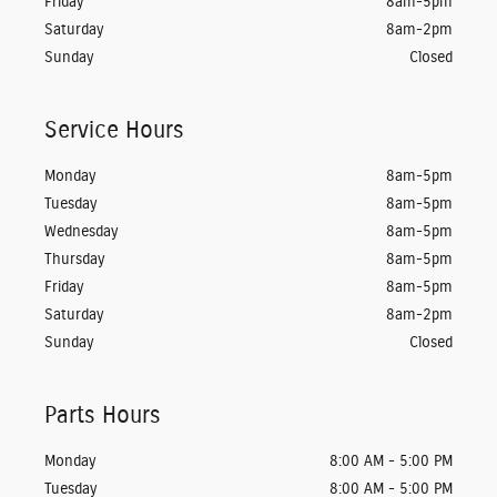
Friday
8am-5pm
Saturday
8am-2pm
Sunday
Closed
Service Hours
Monday
8am-5pm
Tuesday
8am-5pm
Wednesday
8am-5pm
Thursday
8am-5pm
Friday
8am-5pm
Saturday
8am-2pm
Sunday
Closed
Parts Hours
Monday
8:00 AM - 5:00 PM
Tuesday
8:00 AM - 5:00 PM