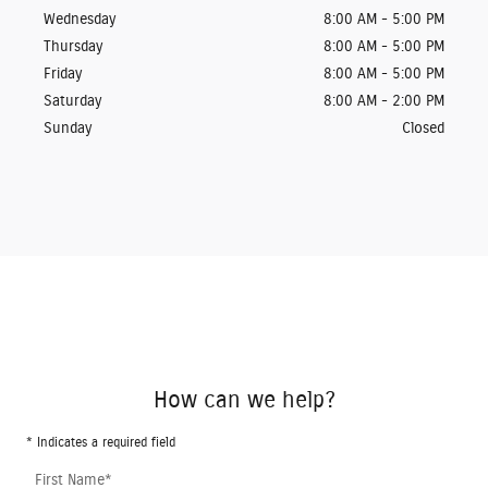
Wednesday
8:00 AM - 5:00 PM
Thursday
8:00 AM - 5:00 PM
Friday
8:00 AM - 5:00 PM
Saturday
8:00 AM - 2:00 PM
Sunday
Closed
How can we help?
* Indicates a required field
First Name
*