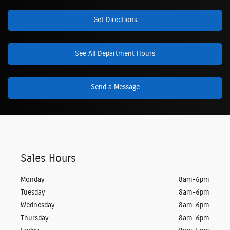
Get Directions
See All Department Hours
Send a Message
Sales Hours
Monday
8am-6pm
Tuesday
8am-6pm
Wednesday
8am-6pm
Thursday
8am-6pm