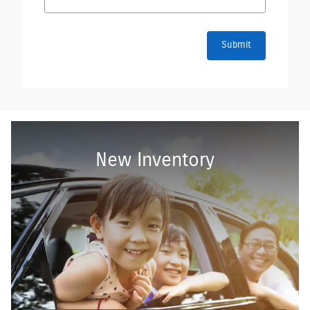
Submit
New Inventory