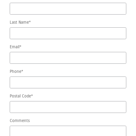
Last Name
*
Email
*
Phone
*
Postal Code
*
Comments