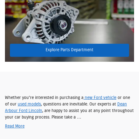
Explore Parts Department
Whether you're interested in purchasing a
new Ford vehicle
or one
of our
used models
, questions are inevitable. Our experts at
Dean
Arbour Ford Lincoln
, are happy to assist you at any point throughout
your car buying process. Please take a …
Read More