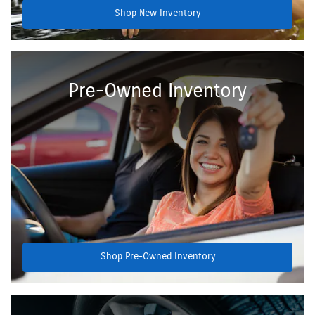
Shop New Inventory
Pre-Owned Inventory
Shop Pre-Owned Inventory