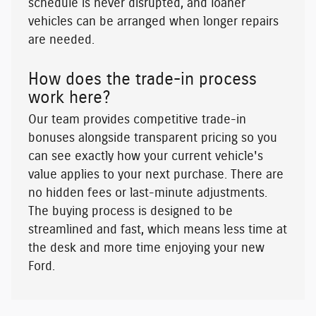
schedule is never disrupted, and loaner
vehicles can be arranged when longer repairs
are needed.
How does the trade-in process
work here?
Our team provides competitive trade-in
bonuses alongside transparent pricing so you
can see exactly how your current vehicle's
value applies to your next purchase. There are
no hidden fees or last-minute adjustments.
The buying process is designed to be
streamlined and fast, which means less time at
the desk and more time enjoying your new
Ford.