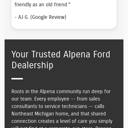
friendly as an old friend
."
- AJ G. (Google Review)
Your Trusted Alpena Ford
Dealership
Roots in the Alpena community run deep for
our team. Every employee -- from sales
consultants to service technicians -- calls
Northeast Michigan home, and that shared
connection creates
a level of care you simply