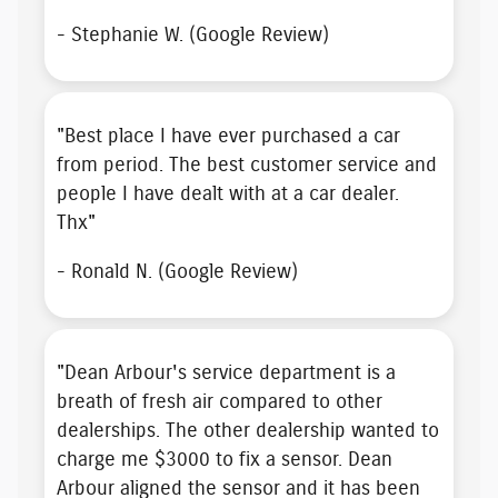
- Stephanie W. (Google Review)
"
Best place I have ever purchased a car
from
period. The
best customer service
and
people I have dealt with at a car dealer.
Thx"
- Ronald N. (Google Review)
"Dean Arbour's service department is a
breath of fresh air compared to other
dealerships. The other dealership wanted to
charge me $3000 to fix a sensor. Dean
Arbour aligned the sensor and it has been