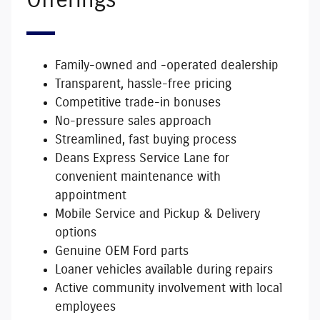
Offerings
Family-owned and -operated dealership
Transparent, hassle-free pricing
Competitive trade-in bonuses
No-pressure sales approach
Streamlined, fast buying process
Deans Express Service Lane for
convenient maintenance with
appointment
Mobile Service and Pickup & Delivery
options
Genuine OEM Ford parts
Loaner vehicles available during repairs
Active community involvement with local
employees