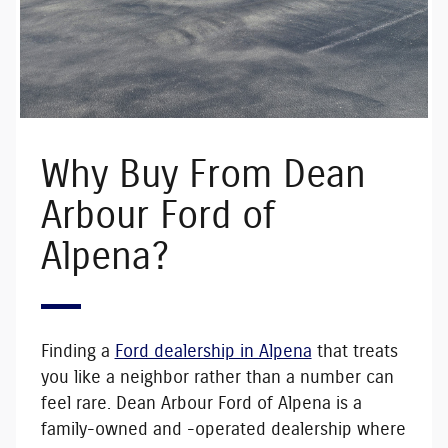
Why Buy From Dean
Arbour Ford of
Alpena?
Finding a
Ford dealership in Alpena
that treats
you like a neighbor rather than a number can
feel rare. Dean Arbour Ford of Alpena is a
family-owned and -operated
dealership where