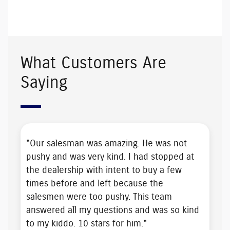
What Customers Are
Saying
"Our salesman was amazing. He was
not
pushy
and was very kind. I had stopped at
the dealership with intent to buy a few
times before and left because the
salesmen were too pushy. This team
answered all my questions and was
so kind
to my kiddo
. 10 stars for him."