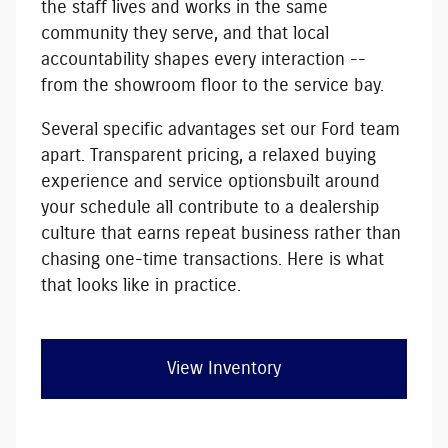
the staff lives and works in the same
community they serve, and that local
accountability shapes every interaction --
from the showroom floor to the service bay.
Several specific advantages set our Ford team
apart.
Transparent pricing, a relaxed buying
experience and service options
built around
your schedule
all contribute to a dealership
culture that earns repeat business rather than
chasing one-time transactions. Here is what
that looks like in practice.
View Inventory