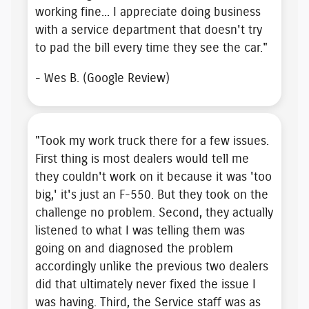
working fine... I appreciate doing business
with a service department that
doesn't try
to pad the bill
every time they see the car."
- Wes B. (Google Review)
"Took my work truck there for a few issues.
First thing is most dealers would tell me
they couldn't work on it because it was 'too
big,' it's just an F-550. But they
took on the
challenge no problem
. Second, they actually
listened to what I was telling them was
going on and diagnosed the problem
accordingly unlike the previous two dealers
did that ultimately never fixed the issue I
was having. Third, the Service staff was as