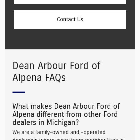
Contact Us
Dean Arbour Ford of
Alpena FAQs
What makes Dean Arbour Ford of
Alpena different from other Ford
dealers in Michigan?
We are a family-owned and -operated