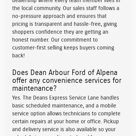
dealership where every team member lives in
the local community. Our sales staff follows a
no-pressure approach and ensures that
pricing is transparent and hassle-free, giving
shoppers confidence they are getting an
honest number. Our commitment to
customer-first selling keeps buyers coming
back!
Does Dean Arbour Ford of Alpena
offer any convenience services for
maintenance?
Yes. The Deans Express Service Lane handles
basic scheduled maintenance, and a mobile
service option allows technicians to complete
certain repairs at your home or office. Pickup
and delivery service is also available so your