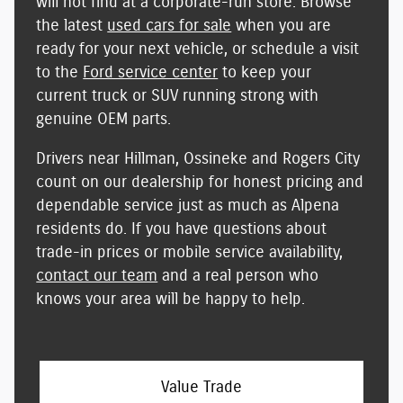
will not find at a corporate-run store
. Browse
the latest
used cars for sale
when you are
ready for your next vehicle, or schedule a visit
to the
Ford service center
to keep your
current truck or SUV running strong with
genuine OEM parts.
Drivers near Hillman, Ossineke and Rogers City
count on our dealership for
honest pricing and
dependable service
just as much as Alpena
residents do. If you have questions about
trade-in prices or mobile service availability,
contact our team
and a real person who
knows your area will be happy to help.
Value Trade