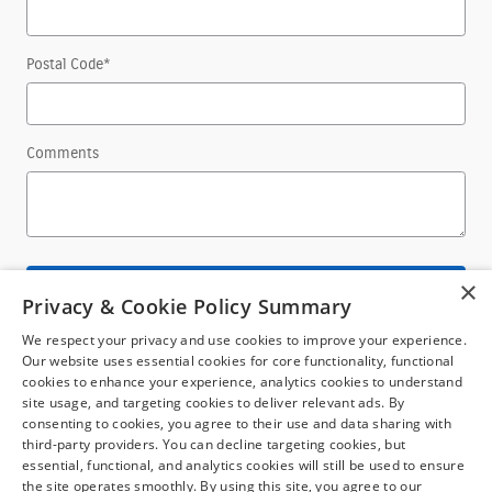
Postal Code
*
Comments
×
Submit
Privacy & Cookie Policy Summary
We respect your privacy and use cookies to improve your experience.
Our website uses essential cookies for core functionality, functional
cookies to enhance your experience, analytics cookies to understand
site usage, and targeting cookies to deliver relevant ads. By
consenting to cookies, you agree to their use and data sharing with
third-party providers. You can decline targeting cookies, but
Although every reasonable effort has been made to ensure the accuracy of the
essential, functional, and analytics cookies will still be used to ensure
information contained on this site, absolute accuracy cannot be guaranteed. This
the site operates smoothly. By using this site, you agree to our
site, and all information and materials appearing on it, are presented to the user