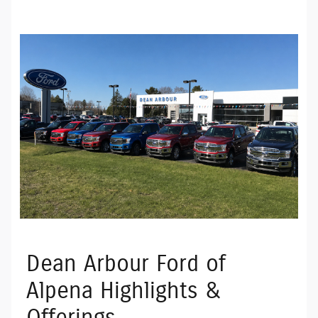
Dean Arbour Ford of
Alpena Highlights &