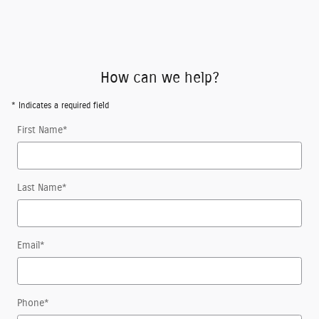
How can we help?
* Indicates a required field
First Name
*
Last Name
*
Email
*
Phone
*