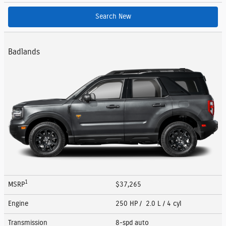
Search New
Badlands
1
MSRP
$37,265
Engine
250 HP / 2.0 L / 4 cyl
Transmission
8-spd auto