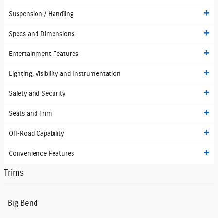
Suspension / Handling
Specs and Dimensions
Entertainment Features
Lighting, Visibility and Instrumentation
Safety and Security
Seats and Trim
Off-Road Capability
Convenience Features
Trims
Big Bend