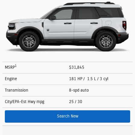
1
MSRP
$31,845
Engine
181 HP / 1.5 L / 3 cyl
Transmission
8-spd auto
City/EPA-Est Hwy
mpg
25
/ 30
Search New