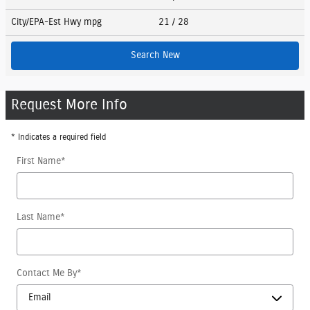
City/EPA-Est Hwy
mpg
21
/ 28
Search New
Request More Info
* Indicates a required field
First Name
*
Last Name
*
Contact Me By
*