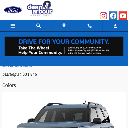
Skip to main content
2026 Ford Bronco Sport SUV
Back to Model Lineup
Starting at
:
$31,845
Colors