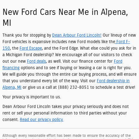
New Ford Cars Near Me in Alpena,
MI
Thank you for stopping by
Dean Arbour Ford Lincoln!
Our lineup of new
Ford vehicles is expansive includes new Ford models like the
Ford F-
150
, the
Ford Escape
, and the Ford Edge. What else could you ask for in
a Michigan Ford dealership? We encourage all of our visitors to check
out our new
Ford deals
, as well. Visit our finance center for
Ford
financing
options and to see if buying or leasing a car is right for you.
We will guide you through the entire car buying process, and will ensure
that you understand every bit of the way. Visit our
Ford dealership in
Alpena, MI
or give us a call at (888) 232-8051 to schedule a test drive!
Your privacy is important to us.
Dean Arbour Ford Lincoln takes your privacy seriously and does not
rent or sell your personal information to third parties without your
consent.
Read our privacy policy.
Although every reasonable effort has been made to ensure the accuracy of the