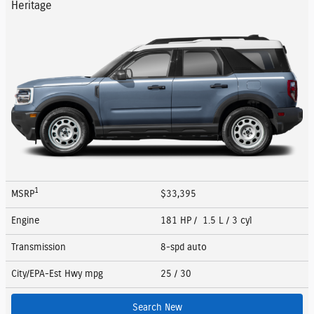
Heritage
1
MSRP
$33,395
Engine
181 HP / 1.5 L / 3 cyl
Transmission
8-spd auto
City/EPA-Est Hwy
mpg
25
/ 30
Search New