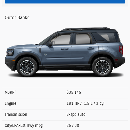
Outer Banks
1
MSRP
$35,145
Engine
181 HP / 1.5 L / 3 cyl
Transmission
8-spd auto
City/EPA-Est Hwy
mpg
25
/ 30