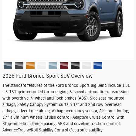
2026 Ford Bronco Sport SUV Overview
The standard features of the Ford Bronco Sport Big Bend include 1.5L
I-3 181hp intercooled turbo engine, 8-speed automatic transmission
with overdrive, 4-wheel anti-lock brakes (ABS), Side seat mounted
airbags, Safety Canopy System curtain 1st and 2nd row overhead
airbags, driver knee airbag, Airbag occupancy sensor, Air conditioning,
17" aluminum wheels, Cruise control, Adaptive Cruise Control with
Stop-and-Go distance pacing, ABS and driveline traction control,
AdvanceTrac w/Roll Stability Control electronic stability