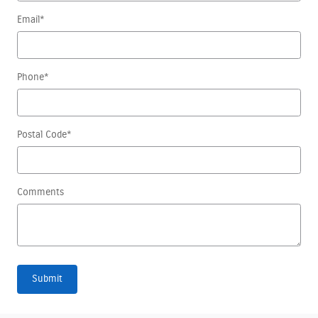
Email
*
Phone
*
Postal Code
*
Comments
Submit