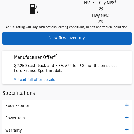
6
EPA-Est City MPG
:
25
Hwy MPG:
30
Actual rating will vary with options, driving conditions, habits and vehicle condition.
View New Inventory
10
Manufacturer Offer
$2,250 cash back and 7.3% APR for 60 months on select
Ford Bronco Sport models
* Read full offer details
Specifications
Body Exterior
Powertrain
Warranty