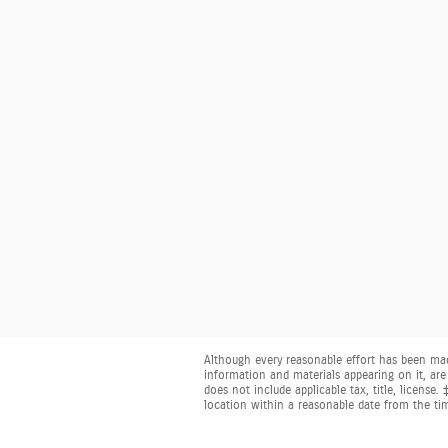
Although every reasonable effort has been made
information and materials appearing on it, are 
does not include applicable tax, title, license
location within a reasonable date from the ti