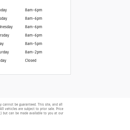
day
8am-6pm
sday
8am-6pm
nesday
8am-6pm
rsday
8am-6pm
day
8am-5pm
urday
8am-2pm
day
Closed
 cannot be guaranteed. This site, and all
l vehicles are subject to prior sale. Price
ck) but can be made available to you at our