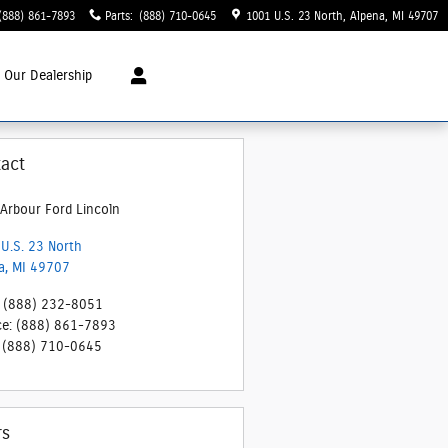
(888) 861-7893
Parts
:
(888) 710-0645
1001 U.S. 23 North
Alpena
,
MI
49707
t
Our Dealership
act
Arbour Ford Lincoln
U.S. 23 North
a
,
MI
49707
(888) 232-8051
ce
:
(888) 861-7893
(888) 710-0645
rs