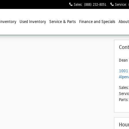
Sales
:
(888) 232-8051
Service
:
Inventory
Used Inventory
Service
& Parts
Finance and Specials
Abou
Cont
Dean 
1001 
Alpen
Sales
:
Servi
Parts
:
Hou