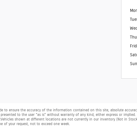
Mon
Tue
Wed
Thu
Fri
Sat
Sun
 to ensure the accuracy of the information contained on this site, absolute accuracy
presented to the user "as is" without warranty of any kind, either express or implied. Al
. ‡Vehicles shown at different locations are not currently in our inventory (Not in Sto
me of your request, not to exceed one week.