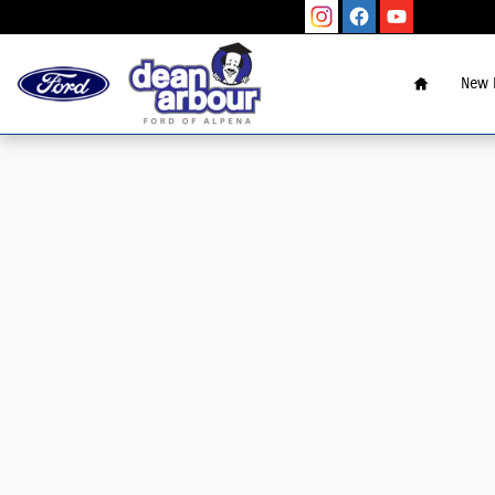
Skip to main content
Home
New 