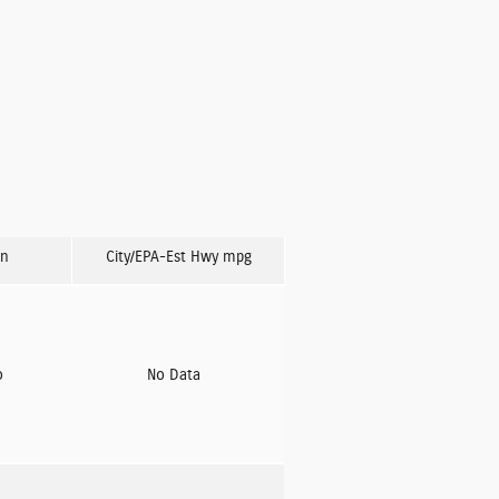
on
City/EPA-Est Hwy
mpg
o
No Data