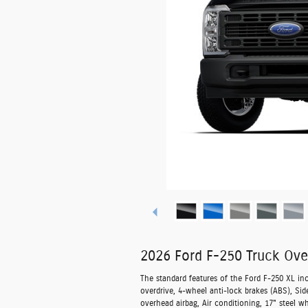
2026 Ford F-250 Truck Ove
The standard features of the Ford F-250 XL in
overdrive, 4-wheel anti-lock brakes (ABS), Si
overhead airbag, Air conditioning, 17" steel w