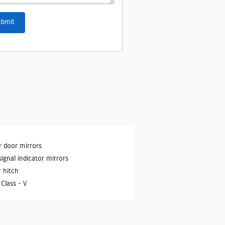
ubmit
 door mirrors
signal indicator mirrors
r hitch
 Class -
V