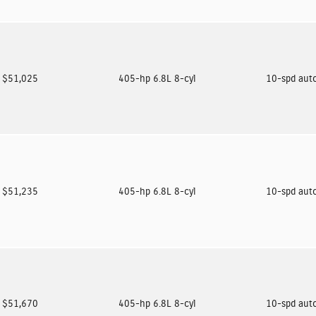
$51,025
405-hp 6.8L 8-cyl
10-spd aut
$51,235
405-hp 6.8L 8-cyl
10-spd aut
$51,670
405-hp 6.8L 8-cyl
10-spd aut