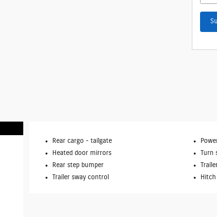
S
Rear cargo -
tailgate
Power
Heated door mirrors
Turn 
Rear step bumper
Traile
Trailer sway control
Hitch