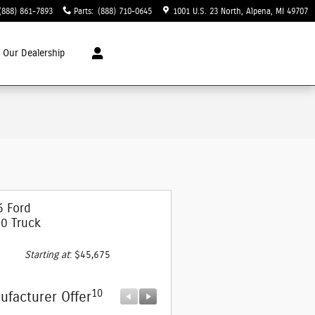
(888) 861-7893
Parts
:
(888) 710-0645
1001 U.S. 23 North
Alpena
,
MI
49707
t
Our Dealership
6 Ford
0 Truck
Starting at
:
$45,675
10
10
ufacturer Offer
Manufacturer Offer