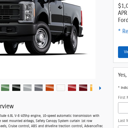
$1,
APR
For
* Re
Vi
Yes,
* Indic
First
rview
clude 6.8L V-8 405hp engine, 10-speed automatic transmission with
Last 
de seat mounted airbags, Safety Canopy System curtain 1st row
heels, Cruise control, ABS and driveline traction control, AdvanceTrac