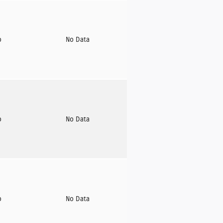
o
No Data
o
No Data
o
No Data