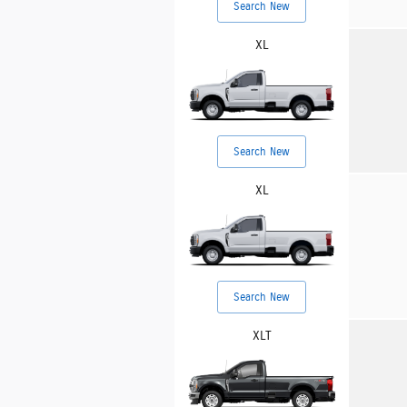
Search New
XL
Search New
XL
Search New
XLT