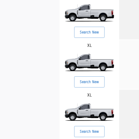
Search New
XL
Search New
XL
Search New