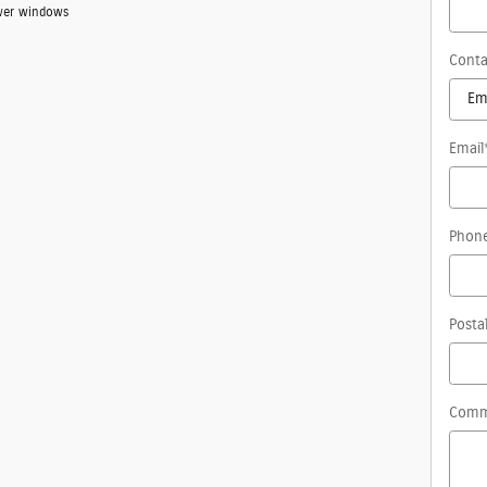
Power windows
Conta
Email
Phon
Posta
Comm