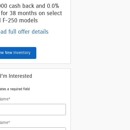
000 cash back and 0.0%
Retail Customer Cash
 for 38 months on select
* Read full offer details
d F-250 models
ad full offer details
ew New Inventory
 I'm Interested
ates a required field
 Name
*
Name
*