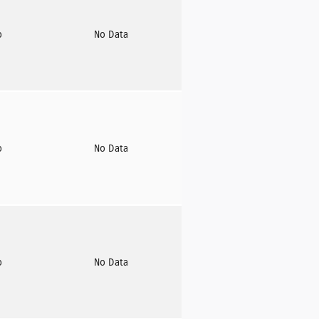
o
No Data
o
No Data
o
No Data