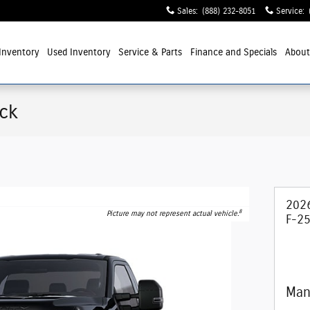
Sales
:
(888) 232-8051
Service
:
Inventory
Used Inventory
Service
& Parts
Finance and Specials
Abou
uck
202
8
Picture may not represent actual vehicle.
F-25
Man