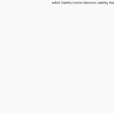
w/Roll Stability Control electronic stability, 