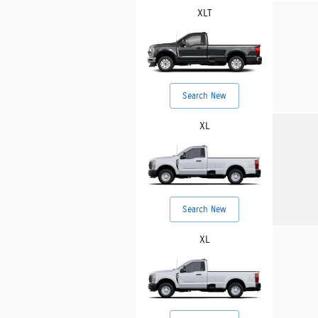
XLT
Search New
XL
Search New
XL