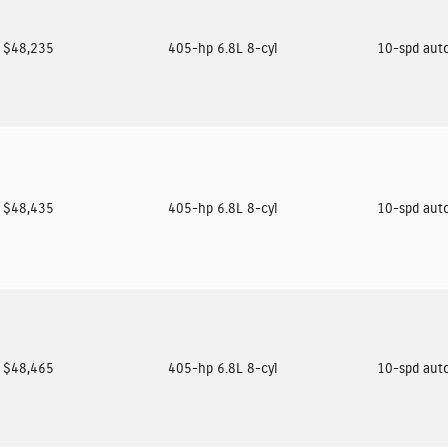
$48,235
405-hp 6.8L 8-cyl
10-spd aut
$48,435
405-hp 6.8L 8-cyl
10-spd aut
$48,465
405-hp 6.8L 8-cyl
10-spd aut