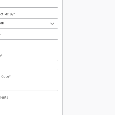
ct Me By
*
*
e
*
l Code
*
ents