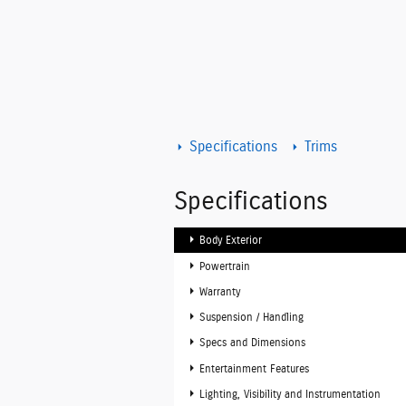
Specifications
Trims
Specifications
Body Exterior
Powertrain
Warranty
Suspension / Handling
Specs and Dimensions
Entertainment Features
Lighting, Visibility and Instrumentation