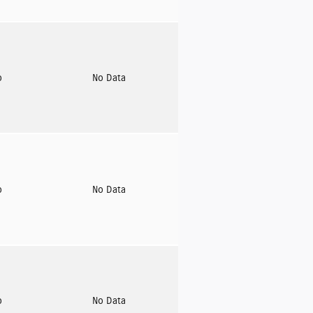
o
No Data
o
No Data
o
No Data