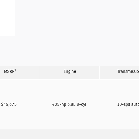
1
MSRP
Engine
Transmissi
$45,675
405-hp 6.8L 8-cyl
10-spd aut