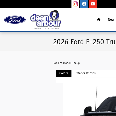
Skip to main content
Home
New 
2026 Ford F-250 Tr
Back to Model Lineup
Colors
Exterior Photos