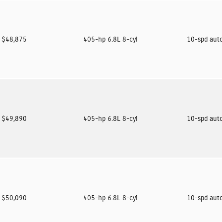
$48,875
405-hp 6.8L 8-cyl
10-spd aut
$49,890
405-hp 6.8L 8-cyl
10-spd aut
$50,090
405-hp 6.8L 8-cyl
10-spd aut