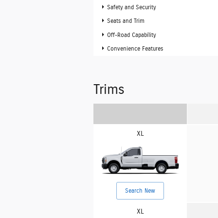
Safety and Security
Seats and Trim
Off-Road Capability
Convenience Features
Trims
XL
Search New
XL