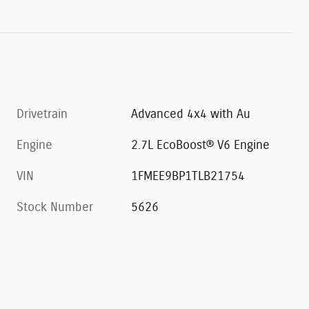
Drivetrain
Advanced 4x4 with Au
Engine
2.7L EcoBoost® V6 Engine
VIN
1FMEE9BP1TLB21754
Stock Number
5626