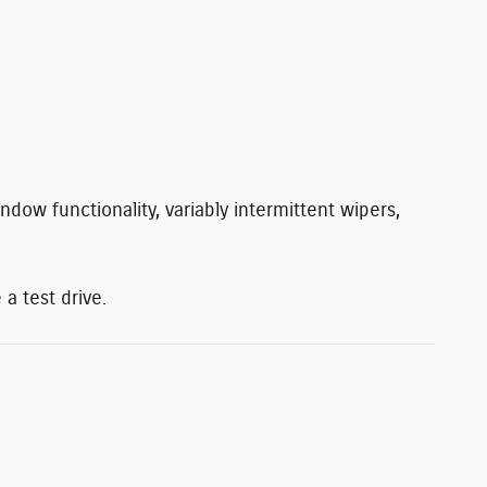
ndow functionality, variably intermittent wipers,
a test drive.