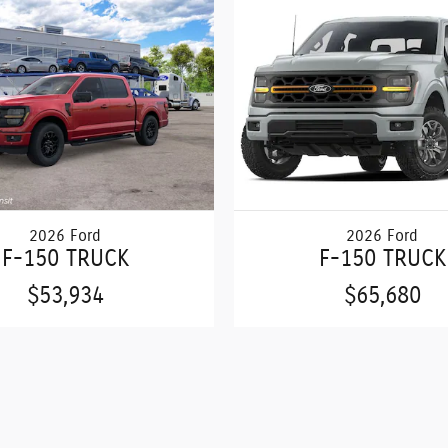
2026 Ford
2026 Ford
F-150 TRUCK
F-150 TRUCK
$53,934
$65,680