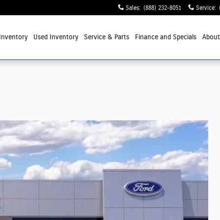
Sales
:
(888) 232-8051
Service
:
Inventory
Used Inventory
Service
& Parts
Finance and Specials
Abou