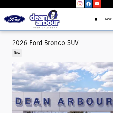
Skip to main content
Home
New 
2026 Ford Bronco SUV
New