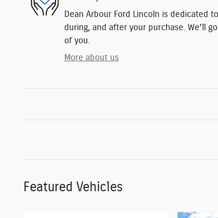
Dean Arbour Ford Lincoln is dedicated to
during, and after your purchase. We'll go
of you.
More about us
Featured Vehicles