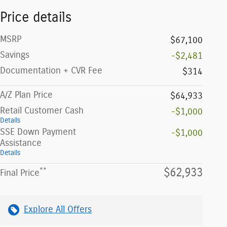
Price details
MSRP
$67,100
Savings
-$2,481
Documentation + CVR Fee
$314
A/Z Plan Price
$64,933
Retail Customer Cash
-$1,000
Details
SSE Down Payment
-$1,000
Assistance
Details
**
$62,933
Final Price
Explore All Offers