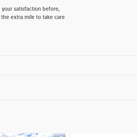
 your satisfaction before,
 the extra mile to take care