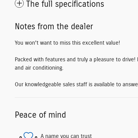
The full specifications
Notes from the dealer
You won't want to miss this excellent value!
Packed with features and truly a pleasure to drive! 
and air conditioning.
Our knowledgeable sales staff is available to answe
Peace of mind
A name you can trust