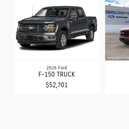
2026 Ford
F-150 TRUCK
$52,701