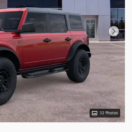
32 Photos