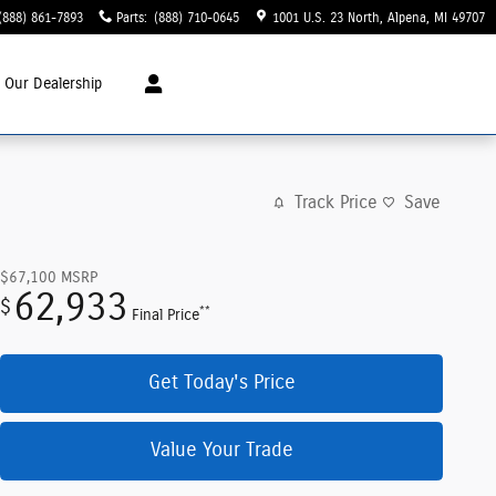
(888) 861-7893
Parts
:
(888) 710-0645
1001 U.S. 23 North
Alpena
,
MI
49707
t
Our Dealership
Track Price
Save
$67,100
MSRP
62,933
$
**
Final Price
Get Today's Price
Value Your Trade