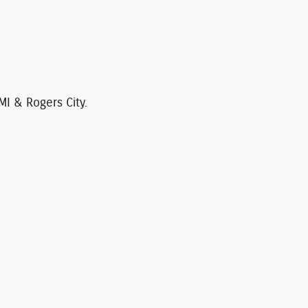
MI & Rogers City.
 cannot be guaranteed. This site, and all
l vehicles are subject to prior sale. Price
ck) but can be made available to you at our