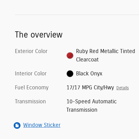
The overview
Exterior Color
Ruby Red Metallic Tinted
Clearcoat
Interior Color
Black Onyx
Fuel Economy
17/17 MPG City/Hwy
Details
Transmission
10-Speed Automatic
Transmission
Window Sticker