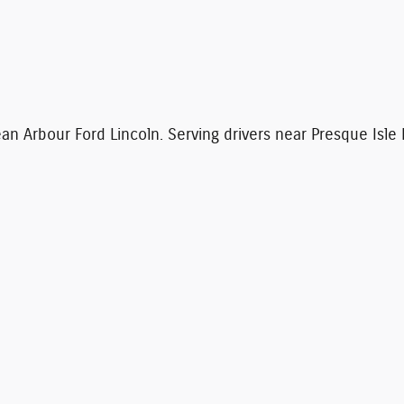
n Arbour Ford Lincoln. Serving drivers near Presque Isle 
 to ensure the accuracy of the information contained on this site, absolute accuracy
presented to the user "as is" without warranty of any kind, either express or implied. Al
. ‡Vehicles shown at different locations are not currently in our inventory (Not in Sto
me of your request, not to exceed one week.