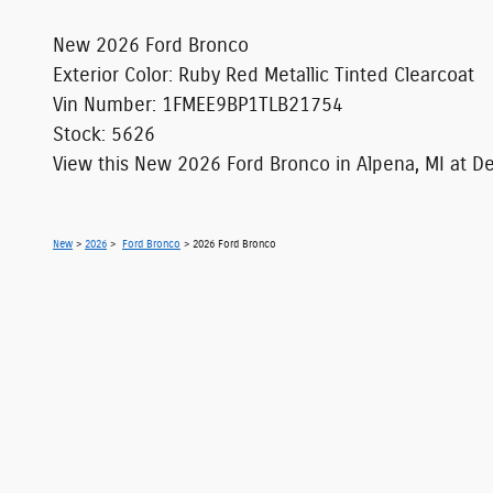
New
2026
Ford Bronco
Exterior Color
:
Ruby Red Metallic Tinted Clearcoat
Vin Number
:
1FMEE9BP1TLB21754
Stock
:
5626
View this New 2026 Ford Bronco in Alpena, MI at Dea
New
>
2026
>
Ford Bronco
> 2026 Ford Bronco
Although every reasonable effort has been made
information and materials appearing on it, are 
does not include applicable tax, title, license
location within a reasonable date from the ti