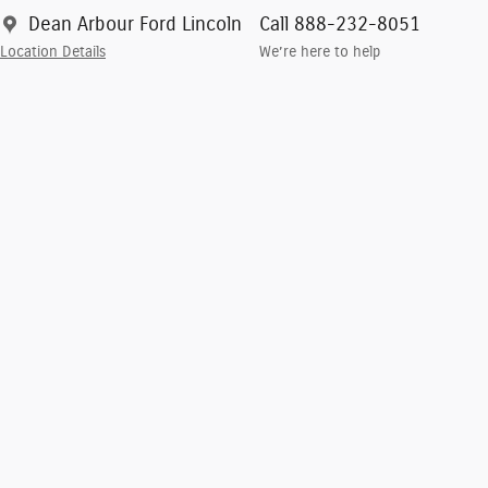
Dean Arbour Ford Lincoln
Call 888-232-8051
Location Details
We’re here to help