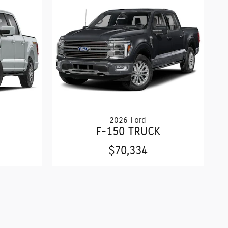
2026 Ford
F-150 TRUCK
$70,334