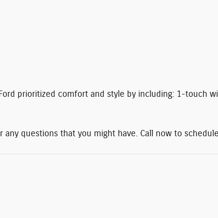
Ford prioritized comfort and style by including: 1-touch wi
r any questions that you might have. Call now to schedule 