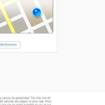
Get Directions
 cannot be guaranteed. This site, and all
l vehicles are subject to prior sale. Price
ck) but can be made available to you at our