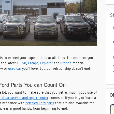
S
l is to exceed your expectations at all times. The moment you
 the latest
F-150
,
Escape
,
Explorer
and
Bronco
models
new or
used car
you'll love. But, our relationship doesn't end
Ford Parts You can Count On
e lot, you want to make sure that you get as much good use of
D
rd car service and repair center
comes in. If you buy or lease a
 maintenance with
certified Ford parts
that are also available for
icle is in good hands, from beginning to end.