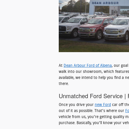
At
Dean Arbour Ford of Alpena
, our goa
walk into our showroom, which features
available, we intend to help you find a 
there.
Unmatched Ford Service | 
Once you drive your
new Ford
car off th
out of it as possible. That's where our
Fo
vehicle from us, you're getting quality
purchase. Basically, you'll know your veh