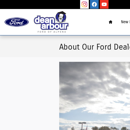
Skip to main content
Home
New 
About Our Ford Deal