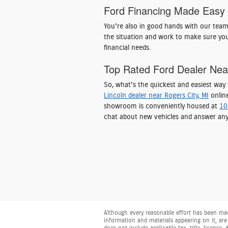
Ford Financing Made Easy
You're also in good hands with our tea
the situation and work to make sure you
financial needs.
Top Rated Ford Dealer Ne
So, what's the quickest and easiest wa
Lincoln dealer near Rogers City, MI
online
showroom is conveniently housed at
10
chat about new vehicles and answer any
Although every reasonable effort has been made
information and materials appearing on it, are 
does not include applicable tax, title, license