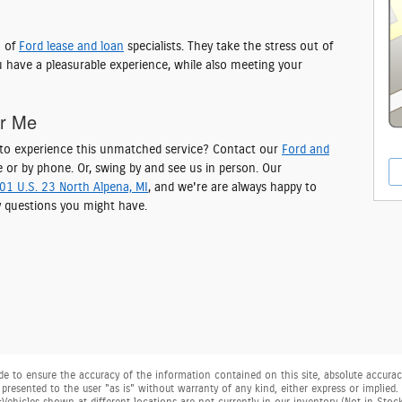
m of
Ford lease and loan
specialists. They take the stress out of
 have a pleasurable experience, while also meeting your
ar Me
y to experience this unmatched service? Contact our
Ford and
 or by phone. Or, swing by and see us in person. Our
01 U.S. 23 North Alpena, MI
, and we're are always happy to
 questions you might have.
 to ensure the accuracy of the information contained on this site, absolute accuracy
presented to the user "as is" without warranty of any kind, either express or implied. Al
. ‡Vehicles shown at different locations are not currently in our inventory (Not in Sto