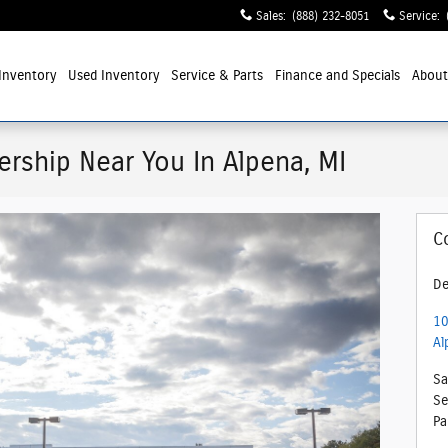
Sales
:
(888) 232-8051
Service
:
Inventory
Used Inventory
Service
& Parts
Finance and Specials
Abou
ership Near You In Alpena, MI
C
De
10
Al
Sa
Se
Pa