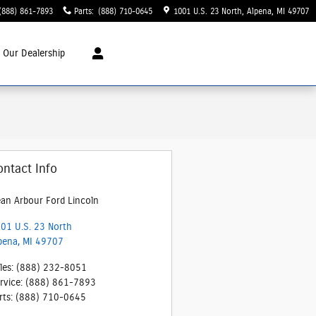
(888) 861-7893
Parts
:
(888) 710-0645
1001 U.S. 23 North
Alpena
,
MI
49707
t
Our Dealership
ontact Info
an Arbour Ford Lincoln
01 U.S. 23 North
pena
,
MI
49707
les
:
(888) 232-8051
rvice
:
(888) 861-7893
rts
:
(888) 710-0645