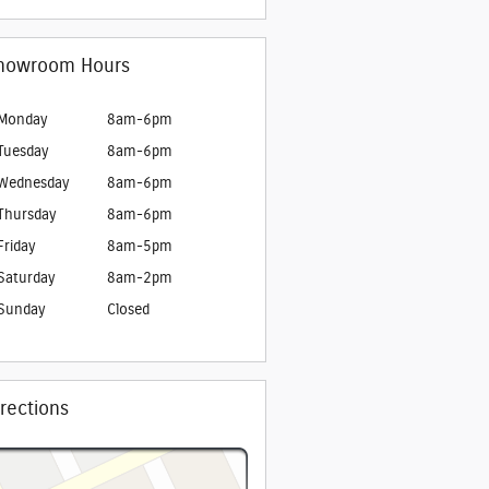
howroom Hours
Monday
8am-6pm
Tuesday
8am-6pm
Wednesday
8am-6pm
Thursday
8am-6pm
Friday
8am-5pm
Saturday
8am-2pm
Sunday
Closed
irections