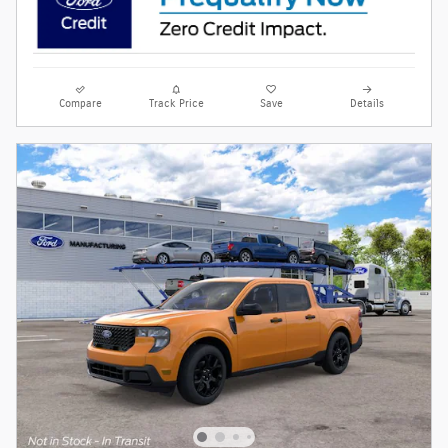
Compare
Track Price
Save
Details