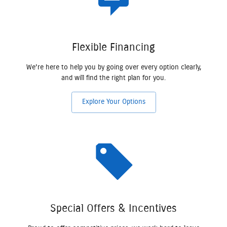
Flexible Financing
We're here to help you by going over every option clearly,
and will find the right plan for you.
Explore Your Options
Special Offers & Incentives