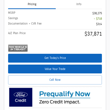
Pricing
Info
MSRP
$38,275
Savings
- $718
Documentation + CVR Fee
$314
$37,871
A/Z Plan Price
Get Today's Price
Value Your Trade
Call Now