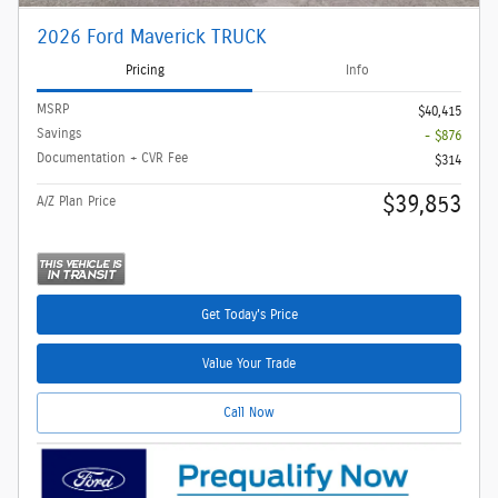
2026 Ford Maverick TRUCK
Pricing
Info
MSRP
$40,415
Savings
- $876
Documentation + CVR Fee
$314
$39,853
A/Z Plan Price
Get Today's Price
Value Your Trade
Call Now