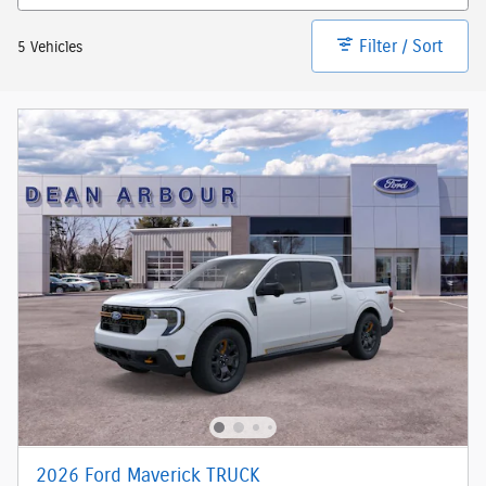
Filter / Sort
5 Vehicles
2026 Ford Maverick TRUCK