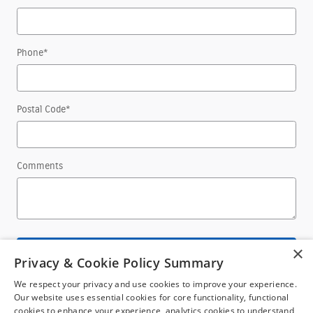
Phone
*
Postal Code
*
Comments
×
Submit
Privacy & Cookie Policy Summary
We respect your privacy and use cookies to improve your experience.
Our website uses essential cookies for core functionality, functional
cookies to enhance your experience, analytics cookies to understand