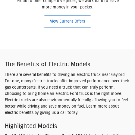
Proud to offer competitive prices, we work hard to leave
more money in your pocket.
View Current Offers
The Benefits of Electric Models
There are several benefits to driving an electric truck near Gaylord.
For one, many electric trucks offer improved performance over their
gas counterparts. If you need a truck that can truly perform,
choosing to bring home an electric Ford truck is the right move.
Electric trucks are also environmentally friendly, allowing you to feel
better while driving and save money on fuel. Learn more about
electric benefits by giving us a call today.
Highlighted Models