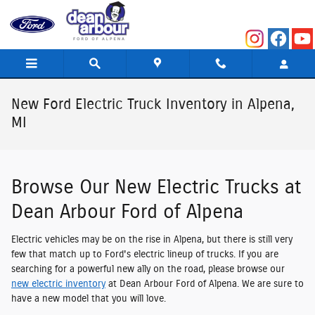
Skip to main content
New Ford Electric Truck Inventory in Alpena,
MI
Browse Our New Electric Trucks at
Dean Arbour Ford of Alpena
Electric vehicles may be on the rise in Alpena, but there is still very
few that match up to Ford's electric lineup of trucks. If you are
searching for a powerful new ally on the road, please browse our
new electric inventory
at Dean Arbour Ford of Alpena. We are sure to
have a new model that you will love.