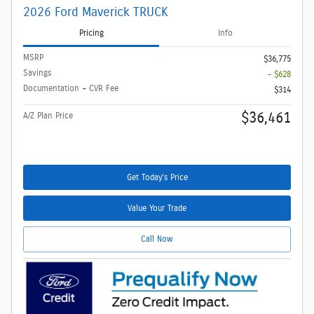
2026 Ford Maverick TRUCK
Pricing
Info
MSRP
$36,775
Savings
- $628
Documentation + CVR Fee
$314
$36,461
A/Z Plan Price
Get Today's Price
Value Your Trade
Call Now