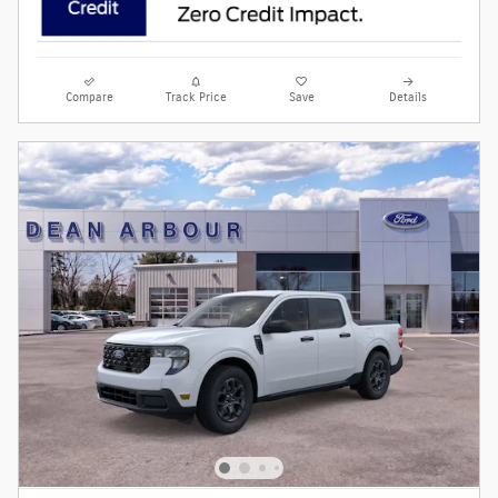
Compare
Track Price
Save
Details