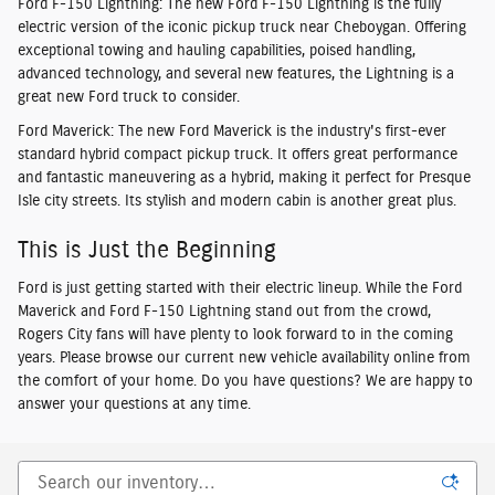
Ford F-150 Lightning
: The new Ford F-150 Lightning is the fully
electric version of the iconic pickup truck near Cheboygan. Offering
exceptional towing and hauling capabilities, poised handling,
advanced technology, and several new features, the Lightning is a
great new Ford truck to consider.
Ford Maverick
: The new Ford Maverick is the industry's first-ever
standard hybrid compact pickup truck. It offers great performance
and fantastic maneuvering as a hybrid, making it perfect for Presque
Isle city streets. Its stylish and modern cabin is another great plus.
This is Just the Beginning
Ford is just getting started with their electric lineup. While the Ford
Maverick and Ford F-150 Lightning stand out from the crowd,
Rogers City fans will have plenty to look forward to in the coming
years. Please browse our current new vehicle availability online from
the comfort of your home. Do you have questions? We are happy to
answer your questions at any time.