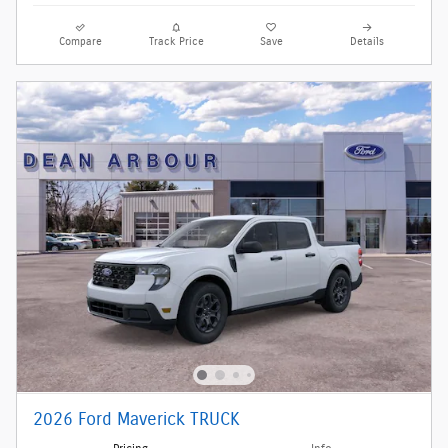
Compare
Track Price
Save
Details
2026 Ford Maverick TRUCK