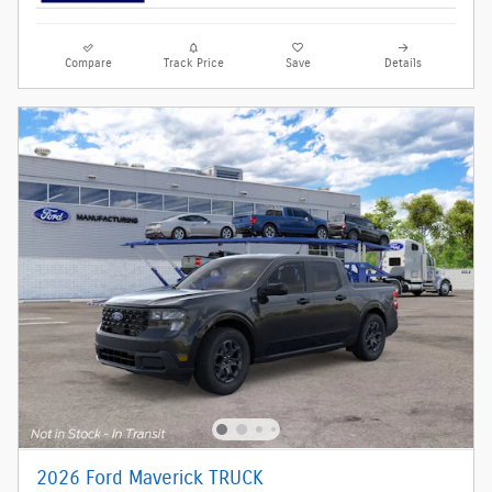
Compare
Track Price
Save
Details
2026 Ford Maverick TRUCK