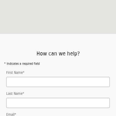
How can we help?
* Indicates a required field
First Name
*
Last Name
*
Email
*