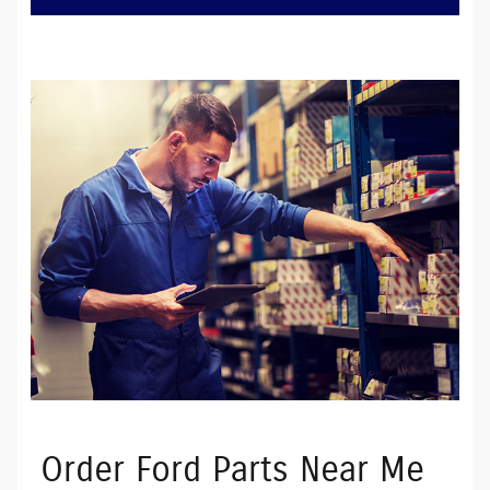
Order Ford Parts Near Me