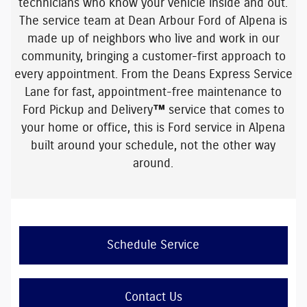
technicians
who know your vehicle inside and out.
The service team at Dean Arbour Ford of Alpena is
made up of neighbors who live and work in our
community, bringing a customer-first approach to
every appointment. From the
Deans Express Service
Lane
for fast, appointment-free maintenance to
Ford Pickup and Delivery™ service
that comes to
your home or office, this is Ford service in Alpena
built around your schedule, not the other way
around.
Schedule Service
Contact Us