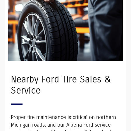
Nearby Ford Tire Sales &
Service
Proper tire maintenance is critical on northern
Michigan roads, and our Alpena Ford service