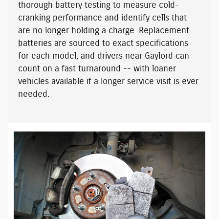
thorough battery testing to measure cold-
cranking performance and identify cells that
are no longer holding a charge. Replacement
batteries are sourced to exact specifications
for each model, and drivers near Gaylord can
count on a fast turnaround -- with
loaner
vehicles available
if a longer service visit is ever
needed.