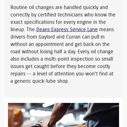
Routine oil changes are handled quickly and
correctly by certified technicians who know the
exact specifications for every engine in the
lineup. The
Deans Express Service Lane
means
drivers from Gaylord and Curran can pull in
without an appointment and get back on the
road without losing half a day. Every oil change
also includes a multi-point inspection so small
issues get caught before they become costly
repairs -- a level of attention you won't find at
a generic quick-lube shop.