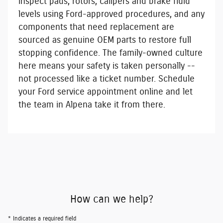
inspect pads, rotors, calipers and brake fluid
levels using Ford-approved procedures, and any
components that need replacement are
sourced as genuine OEM parts to restore full
stopping confidence. The family-owned culture
here means your safety is taken personally --
not processed like a ticket number.
Schedule
your Ford service appointment online
and let
the team in Alpena take it from there.
How can we help?
* Indicates a required field