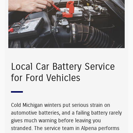
Local Car Battery Service
for Ford Vehicles
Cold Michigan winters put serious strain on
automotive batteries, and a failing battery rarely
gives much warning before leaving you
stranded. The service team in Alpena performs