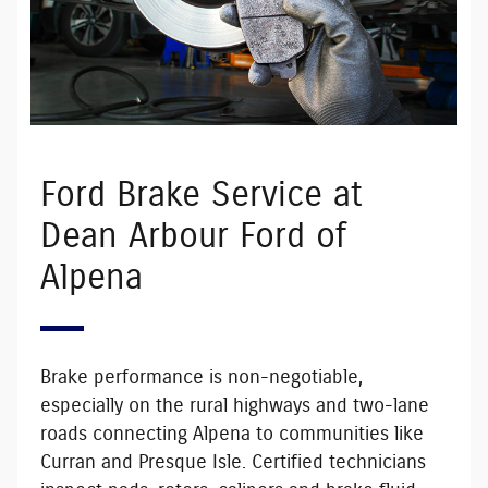
Ford Brake Service at
Dean Arbour Ford of
Alpena
Brake performance is non-negotiable,
especially on the rural highways and two-lane
roads connecting Alpena to communities like
Curran and Presque Isle. Certified technicians