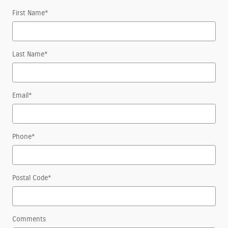
First Name
*
Last Name
*
Email
*
Phone
*
Postal Code
*
Comments