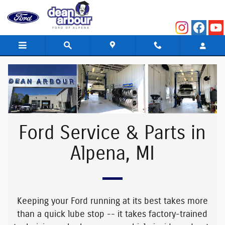
Ford Service & Parts in Alpena, MI
Skip to main content
Ford Service & Parts in
Alpena, MI
Keeping your Ford running at its best takes more
than a quick lube stop -- it takes
factory-trained