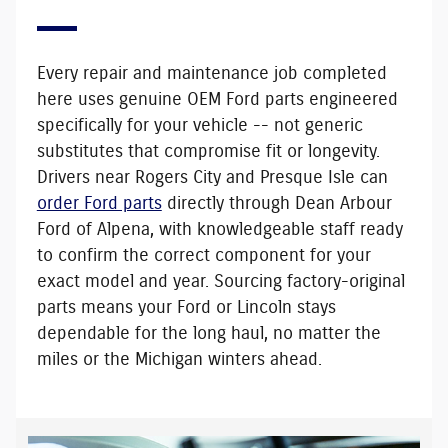
Every repair and maintenance job completed
here uses
genuine OEM Ford parts
engineered
specifically for your vehicle -- not generic
substitutes that compromise fit or longevity.
Drivers near Rogers City and Presque Isle can
order Ford parts
directly through Dean Arbour
Ford of Alpena, with knowledgeable staff ready
to confirm the correct component for your
exact model and year. Sourcing factory-original
parts means your Ford or Lincoln stays
dependable for the long haul, no matter the
miles or the Michigan winters ahead.