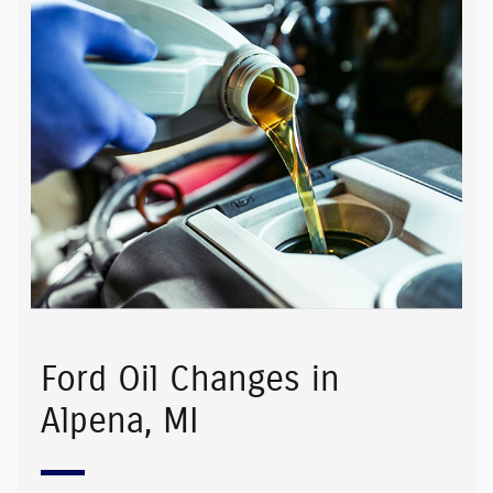
Ford Oil Changes in
Alpena, MI