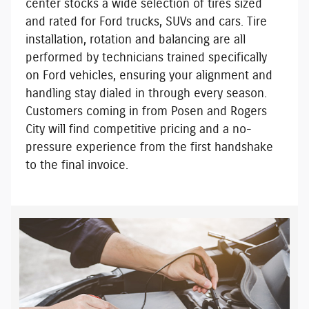
center stocks a wide selection of tires sized
and rated for Ford trucks, SUVs and cars. Tire
installation, rotation and balancing are all
performed by
technicians trained specifically
on Ford vehicles
, ensuring your alignment and
handling stay dialed in through every season.
Customers coming in from Posen and Rogers
City will find
competitive pricing
and a
no-
pressure experience
from the first handshake
to the final invoice.