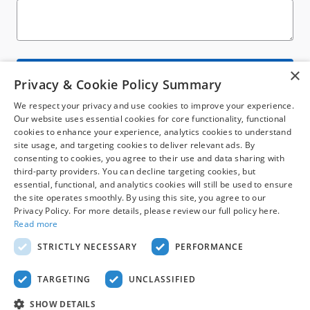
×
Submit
Privacy & Cookie Policy Summary
We respect your privacy and use cookies to improve your experience.
Our website uses essential cookies for core functionality, functional
cookies to enhance your experience, analytics cookies to understand
site usage, and targeting cookies to deliver relevant ads. By
consenting to cookies, you agree to their use and data sharing with
third-party providers. You can decline targeting cookies, but
Although every reasonable effort has been made to ensure the accuracy of the
essential, functional, and analytics cookies will still be used to ensure
information contained on this site, absolute accuracy cannot be guaranteed. This
the site operates smoothly. By using this site, you agree to our
site, and all information and materials appearing on it, are presented to the user
Privacy Policy. For more details, please review our full policy here.
"as is" without warranty of any kind, either express or implied. All vehicles are
subject to prior sale. Price does not include applicable tax, title, license. ‡Vehicles
Read more
shown at different locations are not currently in our inventory (Not in Stock) but
can be made available to you at our location within a reasonable date from the
STRICTLY NECESSARY
PERFORMANCE
time of your request, not to exceed one week.
Sitemap
Privacy
View Additional Disclosures
TARGETING
UNCLASSIFIED
SHOW DETAILS